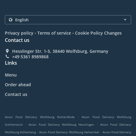
.
.
Privacy policy
Terms of service
Cookie Policy Changes
Contact us
Hesslinger Str. 1-5, 38440 Wolfsburg, Germany
+49 5361 8989868
Links
Menu
Order ahead
Contact us
.
Asian Food Delivery Wolfsburg Rothenfelde
Asian Food Delivery Wolfsburg
.
.
Schillerteich
Asian Food Delivery Wolfsburg Hesslingen
Asian Food Delivery
.
.
Wolfsburg Köhlerberg
Asian Food Delivery Wolfsburg Hellwinkel
Asian Food Delivery