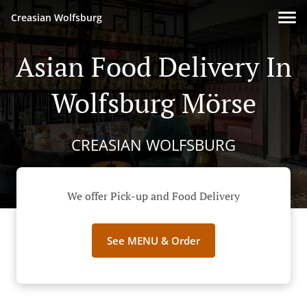
Creasian Wolfsburg
Asian Food Delivery In
Wolfsburg Mörse
CREASIAN WOLFSBURG
We offer Pick-up and Food Delivery
See MENU & Order