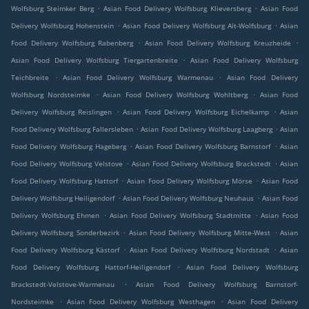
.
.
Wolfsburg Steimker Berg
Asian Food Delivery Wolfsburg Klieversberg
Asian Food
.
.
Delivery Wolfsburg Hohenstein
Asian Food Delivery Wolfsburg Alt-Wolfsburg
Asian
.
.
Food Delivery Wolfsburg Rabenberg
Asian Food Delivery Wolfsburg Kreuzheide
.
Asian Food Delivery Wolfsburg Tiergartenbreite
Asian Food Delivery Wolfsburg
.
.
Teichbreite
Asian Food Delivery Wolfsburg Warmenau
Asian Food Delivery
.
.
Wolfsburg Nordsteimke
Asian Food Delivery Wolfsburg Wohltberg
Asian Food
.
.
Delivery Wolfsburg Reislingen
Asian Food Delivery Wolfsburg Eichelkamp
Asian
.
.
Food Delivery Wolfsburg Fallersleben
Asian Food Delivery Wolfsburg Laagberg
Asian
.
.
Food Delivery Wolfsburg Hageberg
Asian Food Delivery Wolfsburg Barnstorf
Asian
.
.
Food Delivery Wolfsburg Velstove
Asian Food Delivery Wolfsburg Brackstedt
Asian
.
.
Food Delivery Wolfsburg Hattorf
Asian Food Delivery Wolfsburg Mörse
Asian Food
.
.
Delivery Wolfsburg Heiligendorf
Asian Food Delivery Wolfsburg Neuhaus
Asian Food
.
.
Delivery Wolfsburg Ehmen
Asian Food Delivery Wolfsburg Stadtmitte
Asian Food
.
.
Delivery Wolfsburg Sonderbezirk
Asian Food Delivery Wolfsburg Mitte-West
Asian
.
.
Food Delivery Wolfsburg Kästorf
Asian Food Delivery Wolfsburg Nordstadt
Asian
.
Food Delivery Wolfsburg Hattorf-Heiligendorf
Asian Food Delivery Wolfsburg
.
Brackstedt-Velstove-Warmenau
Asian Food Delivery Wolfsburg Barnstorf-
.
.
Nordsteimke
Asian Food Delivery Wolfsburg Westhagen
Asian Food Delivery