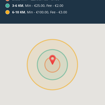
3-6 KM
, Min - €25.00, Fee - €2.00
6-10 KM
, Min - €100.00, Fee - €3.00