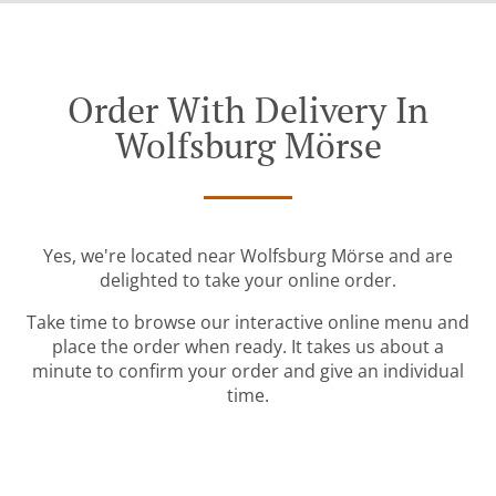
Order With Delivery In
Wolfsburg Mörse
Yes, we're located near Wolfsburg Mörse and are
delighted to take your online order.
Take time to browse our interactive online menu and
place the order when ready. It takes us about a
minute to confirm your order and give an individual
time.