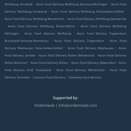
.
.
Wolfsburg Vorsfelde
Asian Food Delivery Wolfsburg Neuhaus-Reislingen
Asian Food
.
.
Delivery Wolfsburg Sandkamp
Asian Food Delivery Wolfsburg Fallersleben-Sülfeld
.
Asian Food Delivery Wolfsburg Wendschott
Asian Food Delivery Wolfsburg Detmerode
.
.
Asian Food Delivery Wolfsburg Ehmen-Mörse
Asian Food Delivery Wolfsburg
.
.
Hehlingen
Asian Food Delivery Wolfsburg
Asian Food Delivery Tappenbeck
.
.
Brackstedt-Velstove-Warmenau
Asian Food Delivery Tappenbeck
Asian Food
.
.
Delivery Weyhausen Fallersleben-Sülfeld
Asian Food Delivery Weyhausen
Asian
.
.
Food Delivery Jembke
Asian Food Delivery Rühen Wendschott
Asian Food Delivery
.
.
.
Rühen Brechtorf
Asian Food Delivery Rühen
Asian Food Delivery Bokensdorf
Asian
.
.
Food Delivery Groß Twülpstedt
Asian Food Delivery Wendschott
Asian Food
.
.
Delivery Danndorf
Creasian Food Delivery
Takeaway food delivery
Supported by:
Ordermealz | info@ordermealz.com