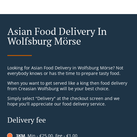
Asian Food Delivery In
Wolfsburg Mörse
Looking for Asian Food Delivery in Wolfsburg Mörse? Not
everybody knows or has the time to prepare tasty food.
When you want to get served like a king then food delivery
from Creasian Wolfsburg will be your best choice.
Simply select "Delivery" at the checkout screen and we
hope you'll appreciate our food delivery service.
Delivery fee
3KM
, Min - €25.00, Fee - €1.00