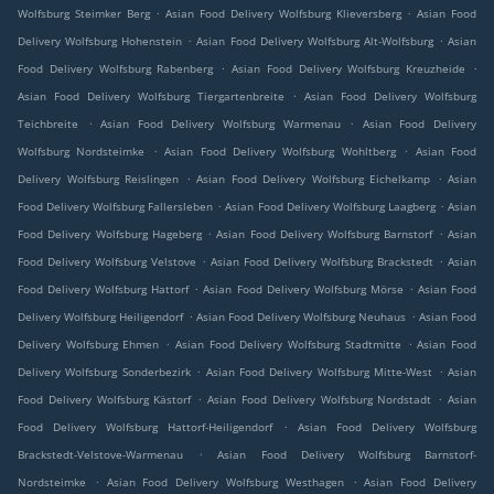
.
.
Wolfsburg Steimker Berg
Asian Food Delivery Wolfsburg Klieversberg
Asian Food
.
.
Delivery Wolfsburg Hohenstein
Asian Food Delivery Wolfsburg Alt-Wolfsburg
Asian
.
.
Food Delivery Wolfsburg Rabenberg
Asian Food Delivery Wolfsburg Kreuzheide
.
Asian Food Delivery Wolfsburg Tiergartenbreite
Asian Food Delivery Wolfsburg
.
.
Teichbreite
Asian Food Delivery Wolfsburg Warmenau
Asian Food Delivery
.
.
Wolfsburg Nordsteimke
Asian Food Delivery Wolfsburg Wohltberg
Asian Food
.
.
Delivery Wolfsburg Reislingen
Asian Food Delivery Wolfsburg Eichelkamp
Asian
.
.
Food Delivery Wolfsburg Fallersleben
Asian Food Delivery Wolfsburg Laagberg
Asian
.
.
Food Delivery Wolfsburg Hageberg
Asian Food Delivery Wolfsburg Barnstorf
Asian
.
.
Food Delivery Wolfsburg Velstove
Asian Food Delivery Wolfsburg Brackstedt
Asian
.
.
Food Delivery Wolfsburg Hattorf
Asian Food Delivery Wolfsburg Mörse
Asian Food
.
.
Delivery Wolfsburg Heiligendorf
Asian Food Delivery Wolfsburg Neuhaus
Asian Food
.
.
Delivery Wolfsburg Ehmen
Asian Food Delivery Wolfsburg Stadtmitte
Asian Food
.
.
Delivery Wolfsburg Sonderbezirk
Asian Food Delivery Wolfsburg Mitte-West
Asian
.
.
Food Delivery Wolfsburg Kästorf
Asian Food Delivery Wolfsburg Nordstadt
Asian
.
Food Delivery Wolfsburg Hattorf-Heiligendorf
Asian Food Delivery Wolfsburg
.
Brackstedt-Velstove-Warmenau
Asian Food Delivery Wolfsburg Barnstorf-
.
.
Nordsteimke
Asian Food Delivery Wolfsburg Westhagen
Asian Food Delivery