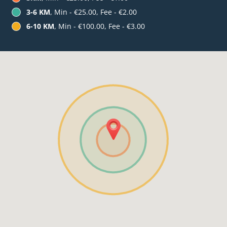
3-6 KM
, Min - €25.00, Fee - €2.00
6-10 KM
, Min - €100.00, Fee - €3.00