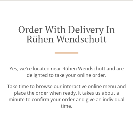
Order With Delivery In
Rühen Wendschott
Yes, we're located near Rühen Wendschott and are
delighted to take your online order.
Take time to browse our interactive online menu and
place the order when ready. It takes us about a
minute to confirm your order and give an individual
time.