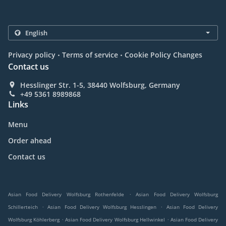
.
.
Privacy policy
Terms of service
Cookie Policy Changes
Contact us
Hesslinger Str. 1-5, 38440 Wolfsburg, Germany
+49 5361 8989868
Links
Menu
Order ahead
Contact us
.
Asian Food Delivery Wolfsburg Rothenfelde
Asian Food Delivery Wolfsburg
.
.
Schillerteich
Asian Food Delivery Wolfsburg Hesslingen
Asian Food Delivery
.
.
Wolfsburg Köhlerberg
Asian Food Delivery Wolfsburg Hellwinkel
Asian Food Delivery