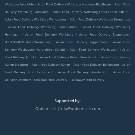
.
.
Wolfsburg Vorsfelde
Asian Food Delivery Wolfsburg Neuhaus-Reislingen
Asian Food
.
.
Delivery Wolfsburg Sandkamp
Asian Food Delivery Wolfsburg Fallersleben-Sülfeld
.
Asian Food Delivery Wolfsburg Wendschott
Asian Food Delivery Wolfsburg Detmerode
.
.
Asian Food Delivery Wolfsburg Ehmen-Mörse
Asian Food Delivery Wolfsburg
.
.
Hehlingen
Asian Food Delivery Wolfsburg
Asian Food Delivery Tappenbeck
.
.
Brackstedt-Velstove-Warmenau
Asian Food Delivery Tappenbeck
Asian Food
.
.
Delivery Weyhausen Fallersleben-Sülfeld
Asian Food Delivery Weyhausen
Asian
.
.
Food Delivery Jembke
Asian Food Delivery Rühen Wendschott
Asian Food Delivery
.
.
.
Rühen Brechtorf
Asian Food Delivery Rühen
Asian Food Delivery Bokensdorf
Asian
.
.
Food Delivery Groß Twülpstedt
Asian Food Delivery Wendschott
Asian Food
.
.
Delivery Danndorf
Creasian Food Delivery
Takeaway food delivery
Supported by:
Ordermealz | info@ordermealz.com