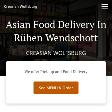
Creasian Wolfsburg
Asian Food Delivery In
Rühen Wendschott
CREASIAN WOLFSBURG
We offer Pick-up and Food Delivery
See MENU & Order