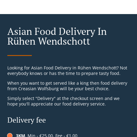
Asian Food Delivery In
Rühen Wendschott
Looking for Asian Food Delivery in Rühen Wendschott? Not
everybody knows or has the time to prepare tasty food.
When you want to get served like a king then food delivery
from Creasian Wolfsburg will be your best choice.
Simply select "Delivery" at the checkout screen and we
hope you'll appreciate our food delivery service.
Delivery fee
3KM
, Min - €25.00, Fee - €1.00